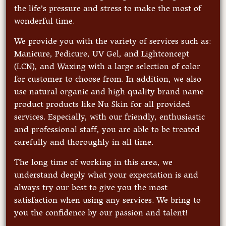
the life’s pressure and stress to make the most of
wonderful time.
We provide you with the variety of services such as:
Manicure, Pedicure, UV Gel, and Lightconcept
(LCN), and Waxing with a large selection of color
for customer to choose from. In addition, we also
use natural organic and high quality brand name
product products like Nu Skin for all provided
services. Especially, with our friendly, enthusiastic
and professional staff, you are able to be treated
carefully and thoroughly in all time.
The long time of working in this area, we
understand deeply what your expectation is and
always try our best to give you the most
satisfaction when using any services. We bring to
you the confidence by our passion and talent!