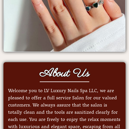
About Us
Welcome you to LV Luxury Nails Spa LLC, we are
pleased to offer a full service Salon for our valued
customers. We always assure that the salon is
totally clean and the tools are sanitized clearly for
each use. You are freely to enjoy the relax moments
with luxurious and elegant space, escaping from all