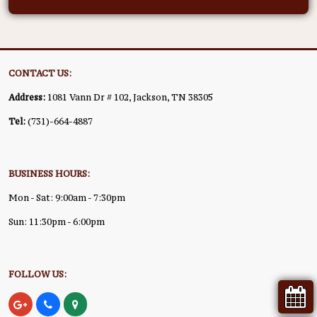
CONTACT US:
Address:
1081 Vann Dr # 102, Jackson, TN 38305
Tel:
(731)-664-4887
BUSINESS HOURS:
Mon - Sat: 9:00am - 7:30pm
Sun: 11:30pm - 6:00pm
FOLLOW US: